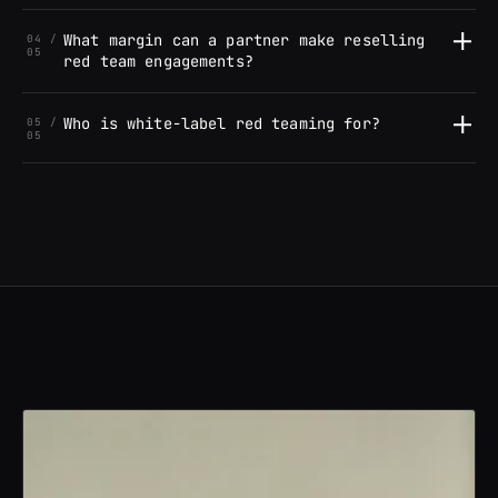
What margin can a partner make reselling
04 /
05
red team engagements?
Who is white-label red teaming for?
05 /
05