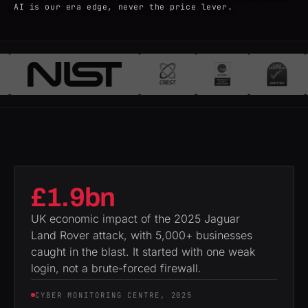
AI is our era edge, never the price lever.
£1.9bn
UK economic impact of the 2025 Jaguar
Land Rover attack, with 5,000+ businesses
caught in the blast. It started with one weak
login, not a brute-forced firewall.
CYBER MONITORING CENTRE, 2025