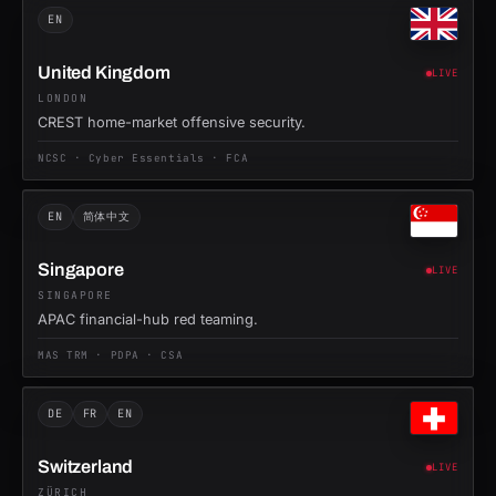
EN
United Kingdom
LIVE
LONDON
CREST home-market offensive security.
NCSC · Cyber Essentials · FCA
EN
简体中文
Singapore
LIVE
SINGAPORE
APAC financial-hub red teaming.
MAS TRM · PDPA · CSA
DE
FR
EN
Switzerland
LIVE
ZÜRICH