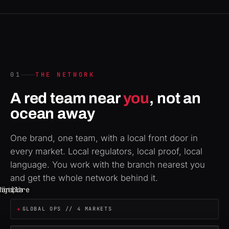
01
THE NETWORK
A red team near
you
, not an
ocean away
One brand, one team, with a local front door in
every market. Local regulators, local proof, local
language. You work with the branch nearest you
and get the whole network behind it.
ngapore
Zürich
London
Manila
Dubai
GLOBAL OPS // 4 MARKETS