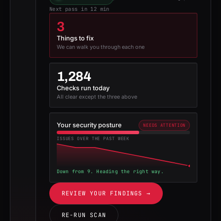
Next pass in 12 min
3
Things to fix
We can walk you through each one
1,284
Checks run today
All clear except the three above
Your security posture
NEEDS ATTENTION
ISSUES OVER THE PAST WEEK
Down from 9. Heading the right way.
REVIEW YOUR FINDINGS →
RE-RUN SCAN