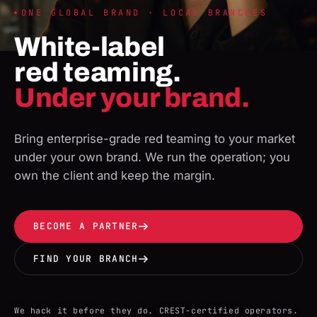
ONE GLOBAL BRAND · LOCAL BRANCHES
White-label
red teaming.
Under your brand.
Bring enterprise-grade red teaming to your market
under your own brand. We run the operation; you
own the client and keep the margin.
BECOME A PARTNER
FIND YOUR BRANCH
We hack it before they do. CREST-certified operators.