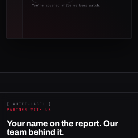
You're covered while we keep watch.
[ WHITE-LABEL ]
PARTNER WITH US
Your name on the report. Our
team behind it.