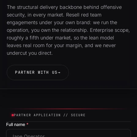
The structural delivery backbone behind offensive
security, in every market. Resell red team
engagements under your own brand: we run the
operation, you own the relationship. Enterprise scope,
roughly a fifth under market, so the lean model
leaves real room for your margin, and we never
undercut you direct.
PARTNER WITH US
→
PARTNER APPLICATION // SECURE