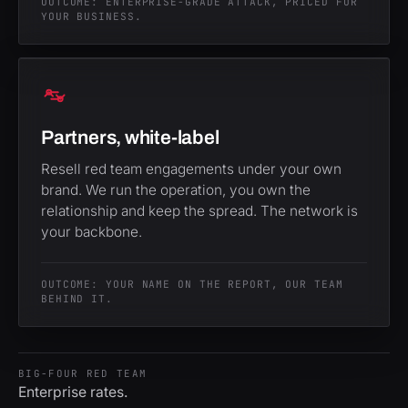
OUTCOME: ENTERPRISE-GRADE ATTACK, PRICED FOR
YOUR BUSINESS.
Partners, white-label
Resell red team engagements under your own
brand. We run the operation, you own the
relationship and keep the spread. The network is
your backbone.
OUTCOME: YOUR NAME ON THE REPORT, OUR TEAM
BEHIND IT.
BIG-FOUR RED TEAM
Enterprise rates.