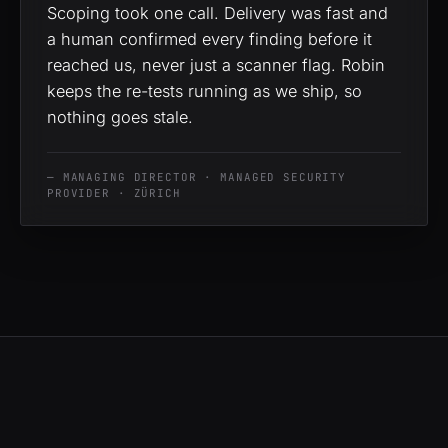
Scoping took one call. Delivery was fast and
a human confirmed every finding before it
reached us, never just a scanner flag. Robin
keeps the re-tests running as we ship, so
nothing goes stale.
— MANAGING DIRECTOR · MANAGED SECURITY
PROVIDER · ZÜRICH