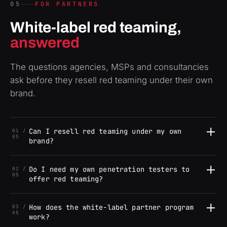
05
FOR PARTNERS
White-label red teaming,
answered
The questions agencies, MSPs and consultancies
ask before they resell red teaming under their own
brand.
Can I resell red teaming under my own
01 /
05
brand?
Do I need my own penetration testers to
02 /
05
offer red teaming?
How does the white-label partner program
03 /
05
work?