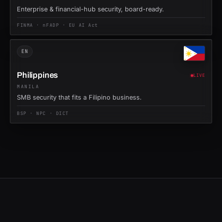
Enterprise & financial-hub security, board-ready.
FINMA · nFADP · EU AI Act
EN
Philippines
LIVE
MANILA
SMB security that fits a Filipino business.
BSP · NPC · DICT