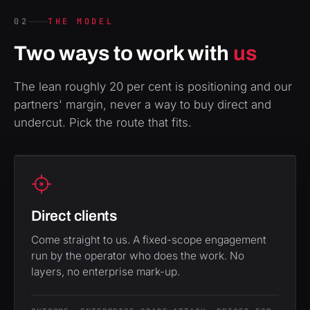
02
THE MODEL
Two ways to work with
us
The lean roughly 20 per cent is positioning and our
partners' margin, never a way to buy direct and
undercut. Pick the route that fits.
Direct clients
Come straight to us. A fixed-scope engagement
run by the operator who does the work. No
layers, no enterprise mark-up.