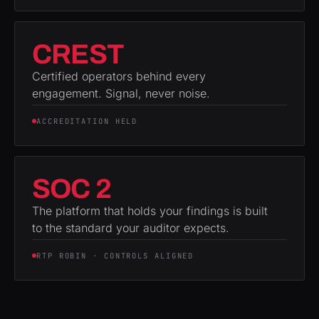
CREST
Certified operators behind every
engagement. Signal, never noise.
ACCREDITATION HELD
SOC 2
The platform that holds your findings is built
to the standard your auditor expects.
RTP ROBIN · CONTROLS ALIGNED