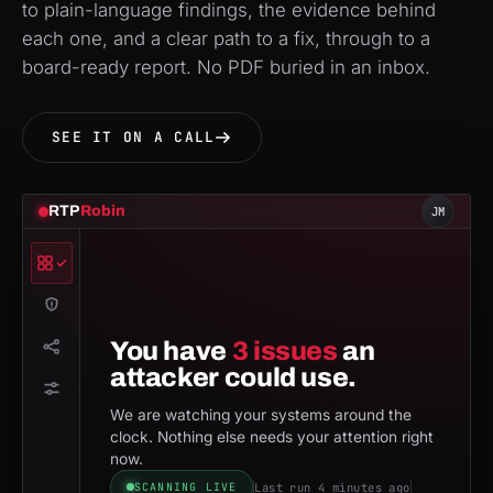
to plain-language findings, the evidence behind
each one, and a clear path to a fix, through to a
board-ready report. No PDF buried in an inbox.
SEE IT ON A CALL
RTP
Robin
JM
You have
3 issues
an
attacker could use.
We are watching your systems around the
clock. Nothing else needs your attention right
now.
Last run 4 minutes ago
SCANNING LIVE