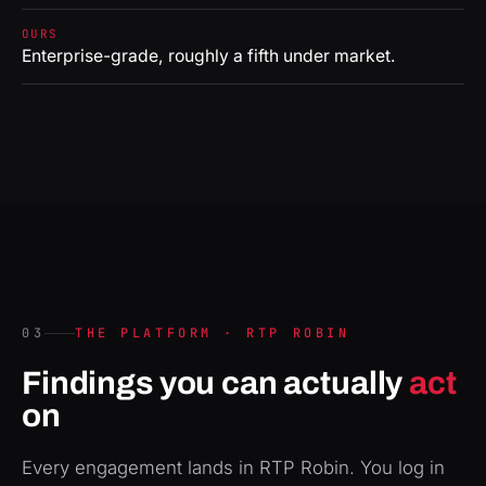
OURS
Enterprise-grade, roughly a fifth under market.
03
THE PLATFORM · RTP ROBIN
Findings you can actually
act
on
Every engagement lands in RTP Robin. You log in