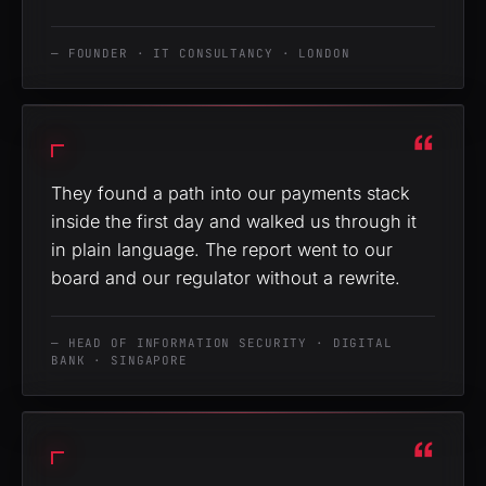
— FOUNDER · IT CONSULTANCY · LONDON
“
They found a path into our payments stack
inside the first day and walked us through it
in plain language. The report went to our
board and our regulator without a rewrite.
— HEAD OF INFORMATION SECURITY · DIGITAL
BANK · SINGAPORE
“