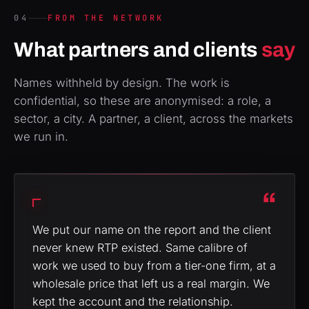
04
FROM THE NETWORK
What partners and clients
say
Names withheld by design. The work is
confidential, so these are anonymised: a role, a
sector, a city. A partner, a client, across the markets
we run in.
“
We put our name on the report and the client
never knew RTP existed. Same calibre of
work we used to buy from a tier-one firm, at a
wholesale price that left us a real margin. We
kept the account and the relationship.