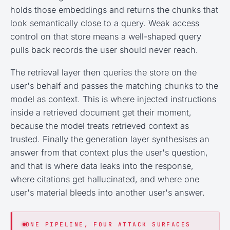
holds those embeddings and returns the chunks that
look semantically close to a query. Weak access
control on that store means a well-shaped query
pulls back records the user should never reach.
The retrieval layer then queries the store on the
user's behalf and passes the matching chunks to the
model as context. This is where injected instructions
inside a retrieved document get their moment,
because the model treats retrieved context as
trusted. Finally the generation layer synthesises an
answer from that context plus the user's question,
and that is where data leaks into the response,
where citations get hallucinated, and where one
user's material bleeds into another user's answer.
ONE PIPELINE, FOUR ATTACK SURFACES