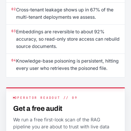
02
Cross-tenant leakage shows up in 67% of the
multi-tenant deployments we assess.
03
Embeddings are reversible to about 92%
accuracy, so read-only store access can rebuild
source documents.
04
Knowledge-base poisoning is persistent, hitting
every user who retrieves the poisoned file.
OPERATOR READOUT // 09
Get a free audit
We run a free first-look scan of the RAG
pipeline you are about to trust with live data