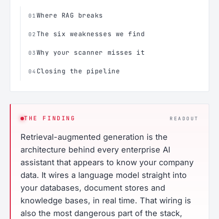
Where RAG breaks
01
The six weaknesses we find
02
Why your scanner misses it
03
Closing the pipeline
04
THE FINDING
READOUT
Retrieval-augmented generation is the
architecture behind every enterprise AI
assistant that appears to know your company
data. It wires a language model straight into
your databases, document stores and
knowledge bases, in real time. That wiring is
also the most dangerous part of the stack,