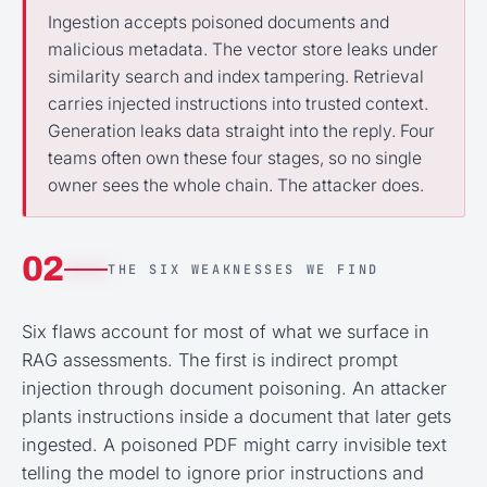
Ingestion accepts poisoned documents and
malicious metadata. The vector store leaks under
similarity search and index tampering. Retrieval
carries injected instructions into trusted context.
Generation leaks data straight into the reply. Four
teams often own these four stages, so no single
owner sees the whole chain. The attacker does.
02
THE SIX WEAKNESSES WE FIND
Six flaws account for most of what we surface in
RAG assessments. The first is indirect prompt
injection through document poisoning. An attacker
plants instructions inside a document that later gets
ingested. A poisoned PDF might carry invisible text
telling the model to ignore prior instructions and