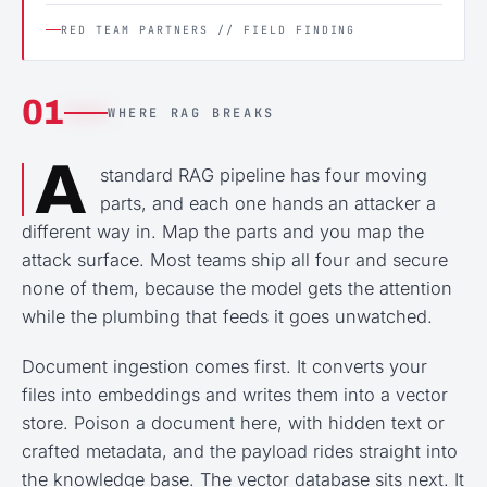
RED TEAM PARTNERS // FIELD FINDING
01
WHERE RAG BREAKS
A
standard RAG pipeline has four moving
parts, and each one hands an attacker a
different way in. Map the parts and you map the
attack surface. Most teams ship all four and secure
none of them, because the model gets the attention
while the plumbing that feeds it goes unwatched.
Document ingestion comes first. It converts your
files into embeddings and writes them into a vector
store. Poison a document here, with hidden text or
crafted metadata, and the payload rides straight into
the knowledge base. The vector database sits next. It