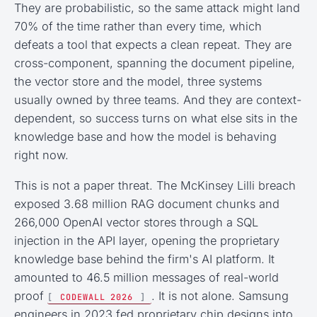
They are probabilistic, so the same attack might land
70% of the time rather than every time, which
defeats a tool that expects a clean repeat. They are
cross-component, spanning the document pipeline,
the vector store and the model, three systems
usually owned by three teams. And they are context-
dependent, so success turns on what else sits in the
knowledge base and how the model is behaving
right now.
This is not a paper threat. The McKinsey Lilli breach
exposed 3.68 million RAG document chunks and
266,000 OpenAI vector stores through a SQL
injection in the API layer, opening the proprietary
knowledge base behind the firm's AI platform. It
amounted to 46.5 million messages of real-world
proof
. It is not alone. Samsung
[
CODEWALL 2026
]
engineers in 2023 fed proprietary chip designs into