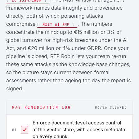
[
EU 2024/1689
]
Framework names data integrity and provenance
directly, both of which poisoning attacks
compromise
. The numbers
[
NIST AI RMF
]
concentrate the mind: up to €15 million or 3% of
global turnover for high-risk breaches under the AI
Act, and €20 million or 4% under GDPR. Once your
pipeline is closed, RTP Robin lets your team re-run
these same attacks as the knowledge base changes,
so the picture stays current between formal
assessments rather than ageing the day the report is
signed.
RAG REMEDIATION LOG
06/06 CLEARED
Enforce document-level access control
at the vector store, with access metadata
01
on every chunk