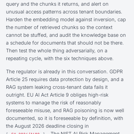
query and the chunks it returns, and alert on
unusual access patterns across tenant boundaries.
Harden the embedding model against inversion, cap
the number of retrieved chunks so the context
cannot be stuffed, and audit the knowledge base on
a schedule for documents that should not be there.
Then test the whole thing adversarially, on a
repeating cycle, with the six techniques above.
The regulator is already in this conversation. GDPR
Article 25 requires data protection by design, and a
RAG system leaking cross-tenant data fails it
outright. EU AI Act Article 9 obliges high-risk
systems to manage the risk of reasonably
foreseeable misuse, and RAG poisoning is now well
documented, so it is foreseeable by definition, with
the August 2026 deadline closing in
. The NIST AI Risk Management