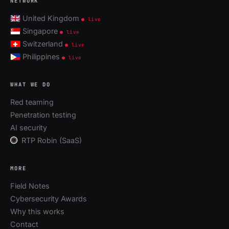
NETWORK
United Kingdom
● live
Singapore
● live
Switzerland
● live
Philippines
● live
WHAT WE DO
Red teaming
Penetration testing
AI security
RTP Robin (SaaS)
MORE
Field Notes
Cybersecurity Awards
Why this works
Contact