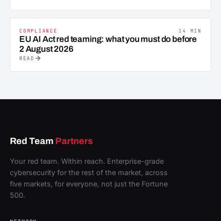
COMPLIANCE
14 MIN
EU AI Act red teaming: what you must do before
2 August 2026
READ
Red Team
Partners
Your red team. Within reach. Enterprise-grade
cybersecurity for the rest of the market, across
five markets, for everyone, not just the Fortune
500.