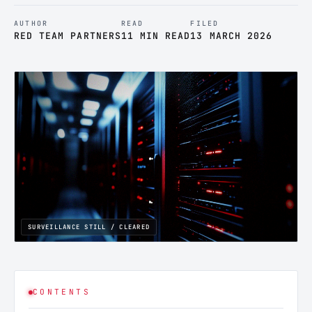
AUTHOR
READ
FILED
RED TEAM PARTNERS
11 MIN READ
13 MARCH 2026
SURVEILLANCE STILL / CLEARED
CONTENTS