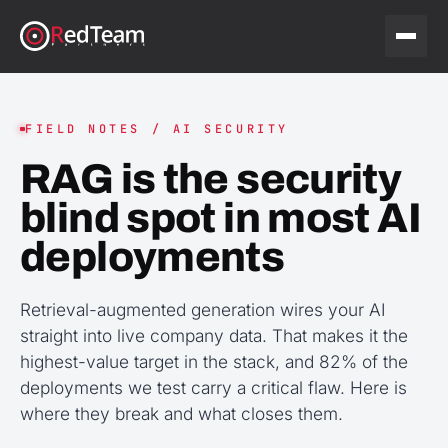
FIELD NOTES / AI SECURITY
RAG is the security
blind spot in most AI
deployments
Retrieval-augmented generation wires your AI
straight into live company data. That makes it the
highest-value target in the stack, and 82% of the
deployments we test carry a critical flaw. Here is
where they break and what closes them.