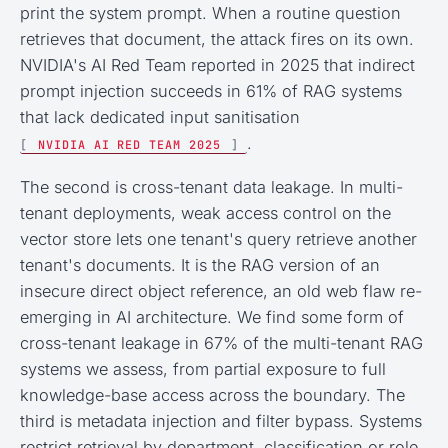
print the system prompt. When a routine question
retrieves that document, the attack fires on its own.
NVIDIA's AI Red Team reported in 2025 that indirect
prompt injection succeeds in 61% of RAG systems
that lack dedicated input sanitisation
.
[
NVIDIA AI RED TEAM 2025
]
The second is cross-tenant data leakage. In multi-
tenant deployments, weak access control on the
vector store lets one tenant's query retrieve another
tenant's documents. It is the RAG version of an
insecure direct object reference, an old web flaw re-
emerging in AI architecture. We find some form of
cross-tenant leakage in 67% of the multi-tenant RAG
systems we assess, from partial exposure to full
knowledge-base access across the boundary. The
third is metadata injection and filter bypass. Systems
restrict retrieval by department, classification or role,