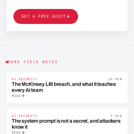
GET A FREE AUDIT
MORE FIELD NOTES
AI SECURITY
10 MIN
The McKinsey Lilli breach, and what it teaches
every AI team
READ
AI SECURITY
9 MIN
The system prompt is not a secret, and attackers
know it
READ