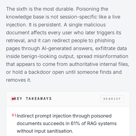
The sixth is the most durable. Poisoning the
knowledge base is not session-specific like a live
injection. It is persistent. A single malicious
document affects every user who later triggers its
retrieval, and it can redirect people to phishing
pages through AI-generated answers, exfiltrate data
inside benign-looking output, spread misinformation
that appears to come from authoritative internal files,
or hold a backdoor open until someone finds and
removes it.
KEY TAKEAWAYS
DEBRIEF
01
Indirect prompt injection through poisoned
documents succeeds in 61% of RAG systems
without input sanitisation.