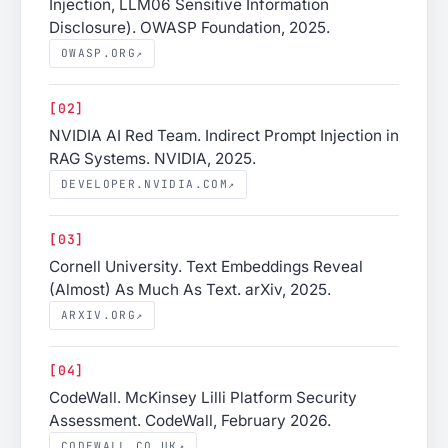
Injection, LLM06 Sensitive Information
Disclosure). OWASP Foundation, 2025.
OWASP.ORG
↗
[02]
NVIDIA AI Red Team. Indirect Prompt Injection in
RAG Systems. NVIDIA, 2025.
DEVELOPER.NVIDIA.COM
↗
[03]
Cornell University. Text Embeddings Reveal
(Almost) As Much As Text. arXiv, 2025.
ARXIV.ORG
↗
[04]
CodeWall. McKinsey Lilli Platform Security
Assessment. CodeWall, February 2026.
CODEWALL.CO.UK
↗