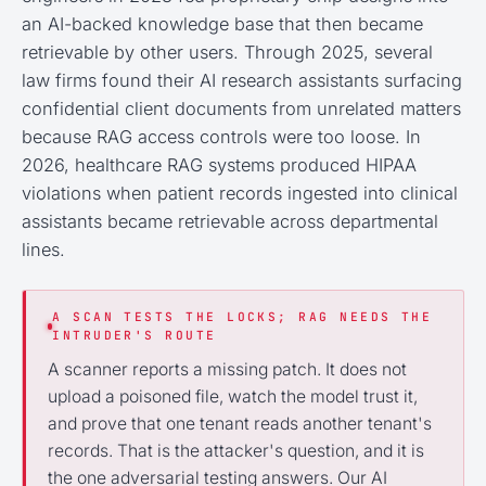
an AI-backed knowledge base that then became
retrievable by other users. Through 2025, several
law firms found their AI research assistants surfacing
confidential client documents from unrelated matters
because RAG access controls were too loose. In
2026, healthcare RAG systems produced HIPAA
violations when patient records ingested into clinical
assistants became retrievable across departmental
lines.
A SCAN TESTS THE LOCKS; RAG NEEDS THE
INTRUDER'S ROUTE
A scanner reports a missing patch. It does not
upload a poisoned file, watch the model trust it,
and prove that one tenant reads another tenant's
records. That is the attacker's question, and it is
the one adversarial testing answers. Our AI