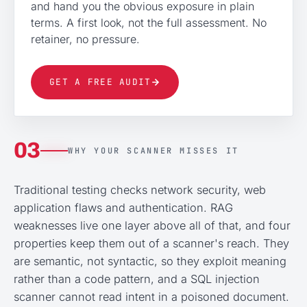
and hand you the obvious exposure in plain
terms. A first look, not the full assessment. No
retainer, no pressure.
GET A FREE AUDIT
03
WHY YOUR SCANNER MISSES IT
Traditional testing checks network security, web
application flaws and authentication. RAG
weaknesses live one layer above all of that, and four
properties keep them out of a scanner's reach. They
are semantic, not syntactic, so they exploit meaning
rather than a code pattern, and a SQL injection
scanner cannot read intent in a poisoned document.