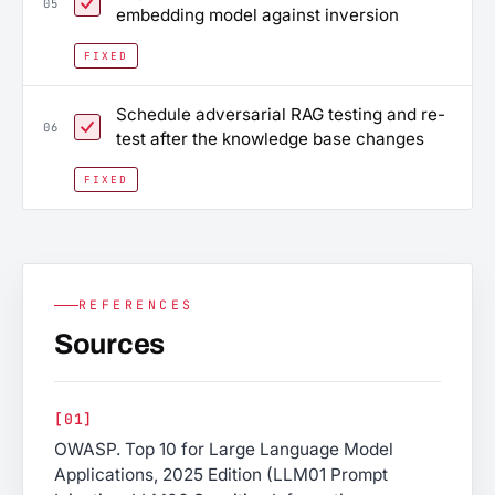
05
embedding model against inversion
FIXED
Schedule adversarial RAG testing and re-
06
test after the knowledge base changes
FIXED
REFERENCES
Sources
[01]
OWASP. Top 10 for Large Language Model
Applications, 2025 Edition (LLM01 Prompt