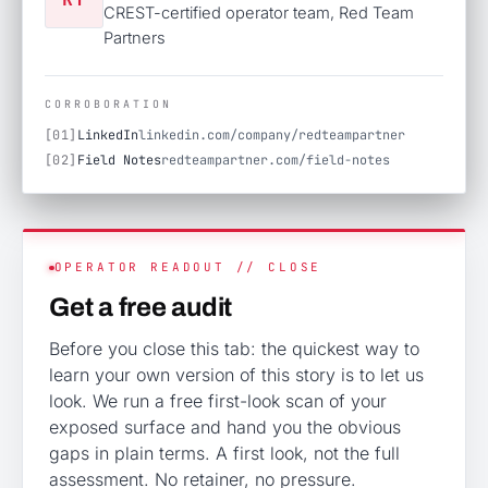
CREST-certified operator team, Red Team
Partners
CORROBORATION
[01]
LinkedIn
linkedin.com/company/redteampartner
[02]
Field Notes
redteampartner.com/field-notes
OPERATOR READOUT // CLOSE
Get a free audit
Before you close this tab: the quickest way to
learn your own version of this story is to let us
look. We run a free first-look scan of your
exposed surface and hand you the obvious
gaps in plain terms. A first look, not the full
assessment. No retainer, no pressure.