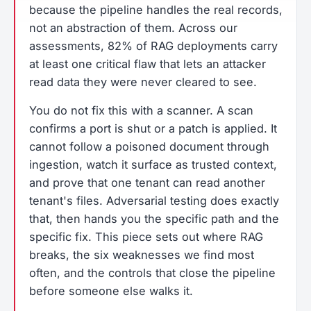
because the pipeline handles the real records,
not an abstraction of them. Across our
assessments, 82% of RAG deployments carry
at least one critical flaw that lets an attacker
read data they were never cleared to see.
You do not fix this with a scanner. A scan
confirms a port is shut or a patch is applied. It
cannot follow a poisoned document through
ingestion, watch it surface as trusted context,
and prove that one tenant can read another
tenant's files. Adversarial testing does exactly
that, then hands you the specific path and the
specific fix. This piece sets out where RAG
breaks, the six weaknesses we find most
often, and the controls that close the pipeline
before someone else walks it.