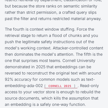
but because the store ranks on semantic similarity
rather than strict permission, a crafted query slips
past the filter and returns restricted material anyway.
The fourth is context window stuffing. Force the
retrieval stage to return a flood of chunks and you
push the legitimate safety instructions out of the
model's working context. Attacker-controlled content
then dominates the model's attention. The fifth is the
one that surprises most teams. Cornell University
demonstrated in 2025 that embeddings can be
reversed to reconstruct the original text with around
92% accuracy for common models such as text-
embedding-ada-002
. Read-only
[
CORNELL 2025
]
access to your vector store is enough to rebuild the
source documents, which kills the assumption that
an embedding is a safely one-way function.