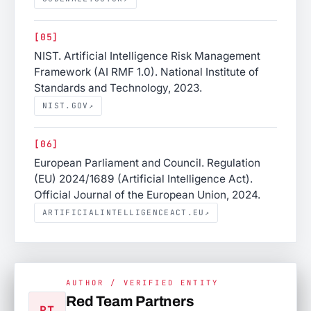
[05]
NIST. Artificial Intelligence Risk Management
Framework (AI RMF 1.0). National Institute of
Standards and Technology, 2023.
NIST.GOV
↗
[06]
European Parliament and Council. Regulation
(EU) 2024/1689 (Artificial Intelligence Act).
Official Journal of the European Union, 2024.
ARTIFICIALINTELLIGENCEACT.EU
↗
AUTHOR / VERIFIED ENTITY
Red Team Partners
RT