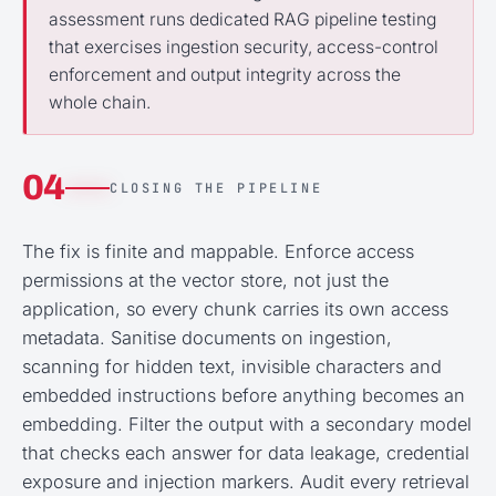
assessment runs dedicated RAG pipeline testing
that exercises ingestion security, access-control
enforcement and output integrity across the
whole chain.
04
CLOSING THE PIPELINE
The fix is finite and mappable. Enforce access
permissions at the vector store, not just the
application, so every chunk carries its own access
metadata. Sanitise documents on ingestion,
scanning for hidden text, invisible characters and
embedded instructions before anything becomes an
embedding. Filter the output with a secondary model
that checks each answer for data leakage, credential
exposure and injection markers. Audit every retrieval