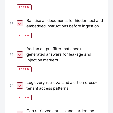
FIXED
Sanitise all documents for hidden text and
02
embedded instructions before ingestion
FIXED
Add an output filter that checks
generated answers for leakage and
03
injection markers
FIXED
Log every retrieval and alert on cross-
04
tenant access patterns
FIXED
Cap retrieved chunks and harden the